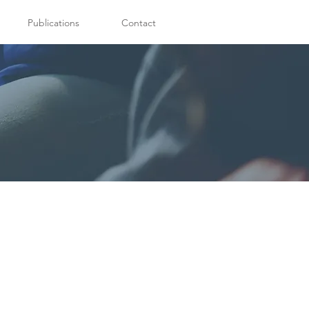
Publications
Contact