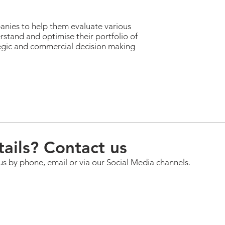
anies to help them evaluate various
rstand and optimise their portfolio of
tegic and commercial decision making
ails? Contact us
us by phone, email or via our Social Media channels.