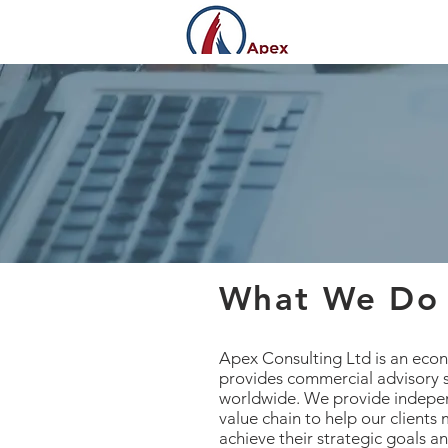
What We Do
Apex Consulting Ltd is an ec
provides commercial advisory s
worldwide. We provide indepen
value chain to help our clients
achieve their strategic goals a