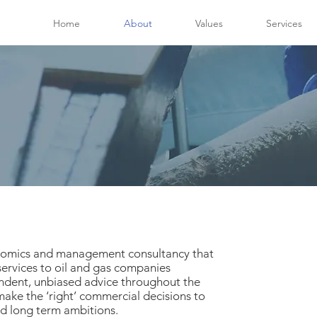
Home
About
Values
Services
onomics and management consultancy that
ervices to oil and gas companies
dent, unbiased advice throughout the
 make the ‘right’ commercial decisions to
nd long term ambitions.