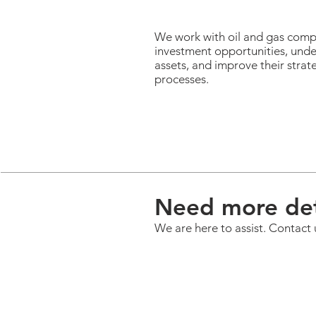
We work with oil and gas comp
investment opportunities, unde
assets, and improve their stra
processes.
Need more det
We are here to assist. Contact 